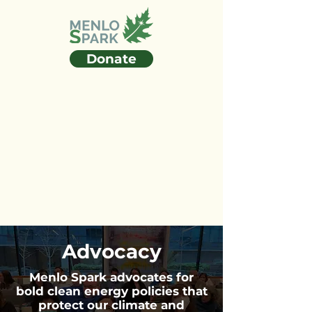
Donate
Advocacy
Menlo Spark advocates for
bold clean energy policies that
protect our climate and