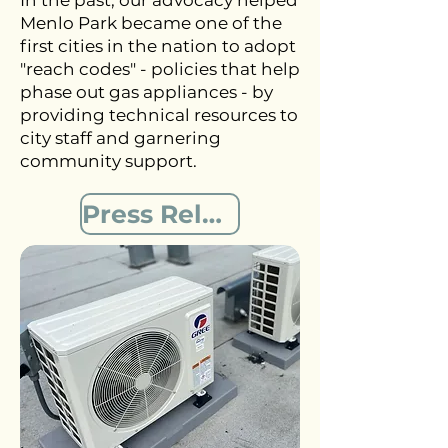
In the past, our advocacy helped
Menlo Park became one of the
first cities in the nation to adopt
"reach codes" - policies that help
phase out gas appliances - by
providing technical resources to
city staff and garnering
community support.
Press Release