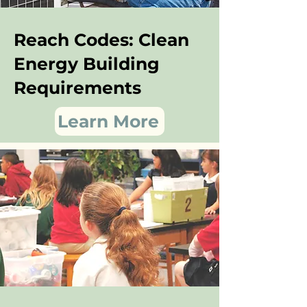
Reach Codes: Clean
Energy Building
Requirements
Learn More