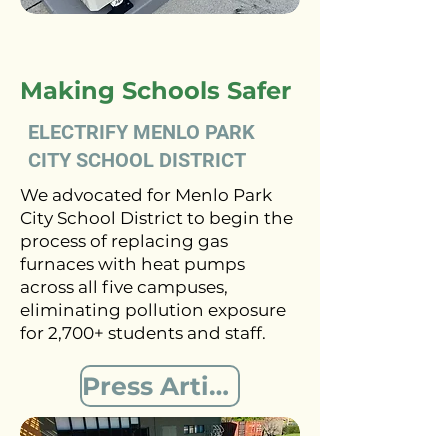
Making Schools Safer
ELECTRIFY MENLO PARK
CITY SCHOOL DISTRICT
We advocated for Menlo Park
City School District to begin the
process of replacing gas
furnaces with heat pumps
across all five campuses,
eliminating pollution exposure
for 2,700+ students and staff.
Press Article