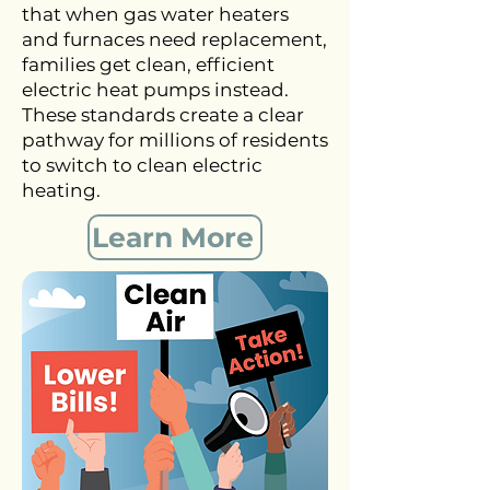
that when gas water heaters
and furnaces need replacement,
families get clean, efficient
electric heat pumps instead.
These standards create a clear
pathway for millions of residents
to switch to clean electric
heating.
Learn More