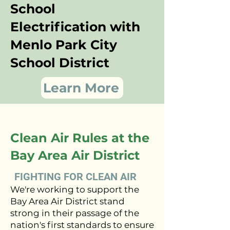
School
Electrification with
Menlo Park City
School District
Learn More
Clean Air Rules at the
Bay Area Air District
FIGHTING FOR CLEAN AIR
We're working to support the
Bay Area Air District stand
strong in their passage of the
nation's first standards to ensure