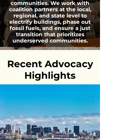
communities. We work with
coalition partners at the local,
regional, and state level to
electrify buildings, phase out
fossil fuels, and ensure a just
transition that prioritizes
underserved communities.
Recent Advocacy
Highlights