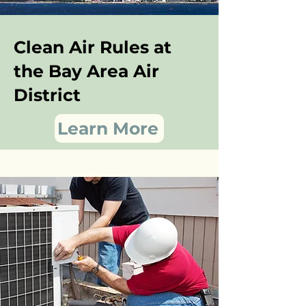
Clean Air Rules at
the Bay Area Air
District
Learn More