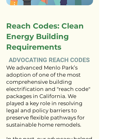
Reach Codes: Clean
Energy Building
Requirements
ADVOCATING REACH CODES
We advanced Menlo Park’s
adoption of one of the most
comprehensive building
electrification and "reach code"
packages in California. We
played a key role in resolving
legal and policy barriers to
preserve flexible pathways for
sustainable home remodels.