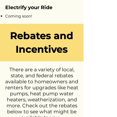
Electrify your Ride
Coming soon!
Rebates and
Incentives
There are a variety of local,
state, and federal rebates
available to homeowners and
renters for upgrades like heat
pumps, heat pump water
heaters, weatherization, and
more. Check out the rebates
below to see what might be