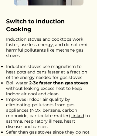
Switch to Induction
Cooking
Induction stoves and cooktops work
faster, use less energy, and do not emit
harmful pollutants like methane gas
stoves
Induction stoves use magnetism to
heat pots and pans faster at a fraction
of the energy needed for gas stoves
Boil water
2-3x faster than gas stoves
without leaking excess heat to keep
indoor air cool and clean
Improves indoor air quality by
eliminating pollutants from gas
appliances (NOx, benzene, carbon
monoxide, particulate matter)
linked
to
asthma, respiratory illness, heart
disease, and cancer.
Safer than gas stoves since they do not