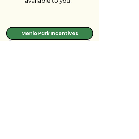
available to you.
Menlo Park Incentives
Local Incentives
State Incentives