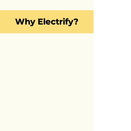
Why Electrify?