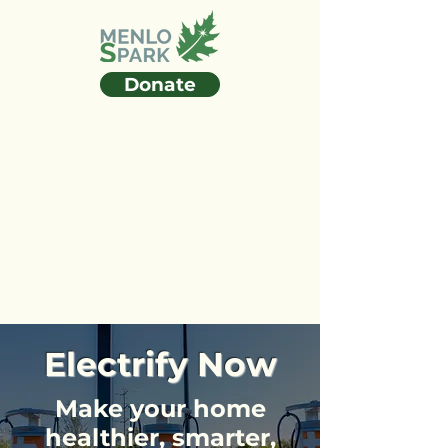
Donate
Electrify Now
Make your home
healthier, smarter,