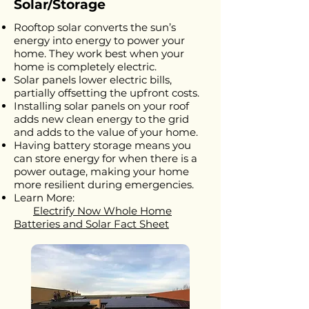
Solar/Storage
Rooftop solar converts the sun’s
energy into energy to power your
home. They work best when your
home is completely electric.
Solar panels lower electric bills,
partially offsetting the upfront costs.
Installing solar panels on your roof
adds new clean energy to the grid
and adds to the value of your home.
Having battery storage means you
can store energy for when there is a
power outage, making your home
more resilient during emergencies.
Learn More:
Electrify Now Whole Home
Batteries and Solar Fact Sheet