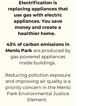
Electrification is
replacing appliances that
use gas with electric
appliances. You save
money and create a
healthier home.
43% of carbon emissions in
Menlo Park
are produced by
gas-powered appliances
inside buildings.
Reducing pollution exposure
and improving air quality is a
priority concern in the Menlo
Park
Environmental Justice
Element.