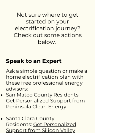
Not sure where to get
started on your
electrification journey?
Check out some actions
below.
Speak to an Expert
Ask a simple question or make a
home electrification plan with
these free professional energy
advisors:
San Mateo County Residents:
Get Personalized Support from
Peninsula Clean Energy
Santa Clara County
Residents:
Get Personalized
Support from Silicon Valley