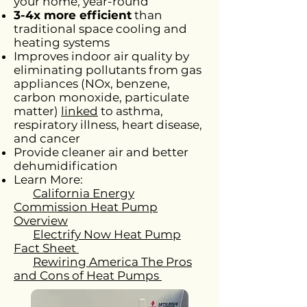
your home, year-round
3-4x more efficient
than
traditional space cooling and
heating systems
Improves indoor air quality by
eliminating pollutants from gas
appliances (NOx, benzene,
carbon monoxide, particulate
matter)
linked
to asthma,
respiratory illness, heart disease,
and cancer
Provide cleaner air and better
dehumidification
Learn More:
California Energy
Commission Heat Pump
Overview
Electrify Now Heat Pump
Fact Sheet
Rewiring America The Pros
and Cons of Heat Pumps