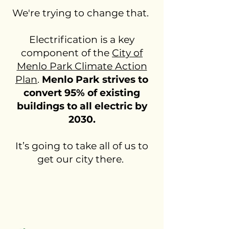
We're trying to change that.
Electrification is a key
component of the
City of
Menlo Park Climate Action
Plan
.
Menlo Park strives to
convert 95% of existing
buildings to all electric by
2030.
It’s going to take all of us to
get our city there.