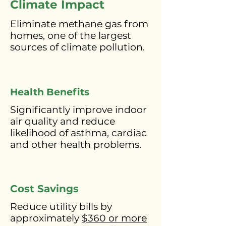
Climate
Impact
Eliminate methane gas from
homes, one of the largest
sources of climate pollution.
Health Benefits
Significantly improve indoor
air quality and reduce
likelihood of asthma, cardiac
and other health problems.
Cost Savings
Reduce utility bills by
approximately
$360 or more