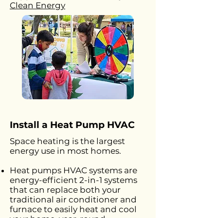
Clean Energy
Install a Heat Pump HVAC
Space heating is the largest
energy use in most homes.
Heat pumps HVAC systems are
energy-efficient 2-in-1 systems
that can replace both your
traditional air conditioner and
furnace to easily heat and cool