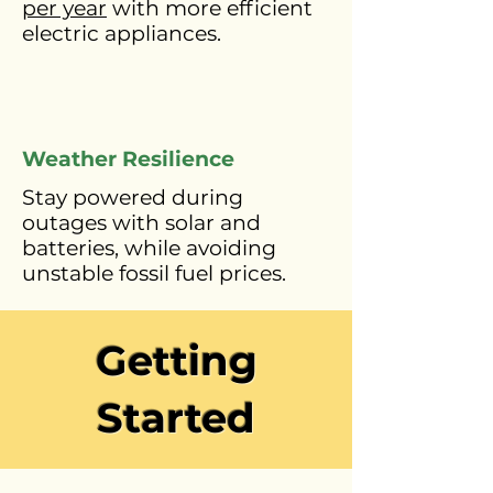
per year
with more efficient
electric appliances.
Weather Resilience
Stay powered during
outages with solar and
batteries, while avoiding
unstable fossil fuel prices.
Getting
Started