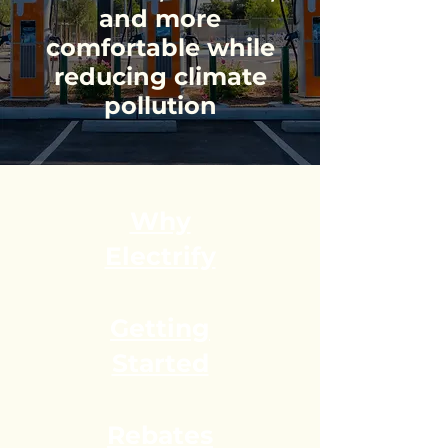
and more
comfortable while
reducing climate
pollution
Why
Electrify
​Getting
Started
Rebates