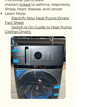
matter)
linked
to asthma, respiratory
illness, heart disease, and cancer.
Learn More:
Electrify Now Heat Pump Dryers
Fact Sheet
Switch Is On Guide to Heat Pump
Clothes Dryers