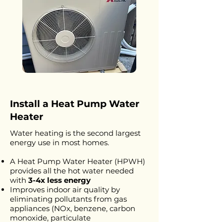
Install a Heat Pump Water
Heater
Water heating is the second largest
energy use in most homes.
A Heat Pump Water Heater (HPWH)
provides all the hot water needed
with
3-4x less energy
Improves indoor air quality by
eliminating pollutants from gas
appliances (NOx, benzene, carbon
monoxide, particulate