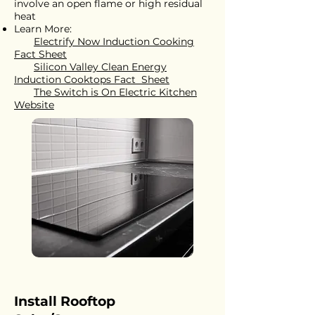
involve an open flame or high residual
heat
Learn More:
Electrify Now Induction Cooking
Fact Sheet
Silicon Valley Clean Energy
Induction Cooktops Fact Sheet
The Switch is On Electric Kitchen
Website
Install Rooftop