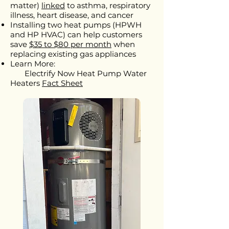
matter)
linked
to asthma, respiratory
illness, heart disease, and cancer
Installing two heat pumps (HPWH
and HP HVAC) can help customers
save
$35 to $80 per month
when
replacing existing gas appliances
Learn More:
Electrify Now Heat Pump Water
Heaters
Fact Sheet