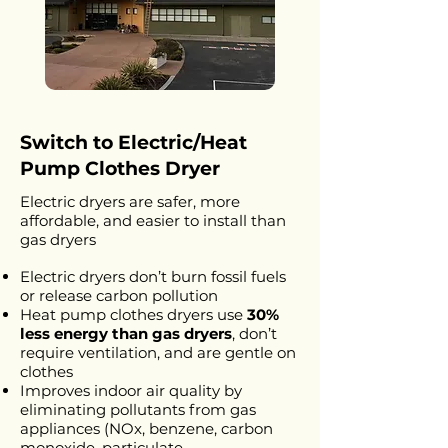
Switch to Electric/Heat
Pump Clothes Dryer
Electric dryers are safer, more
affordable, and easier to install than
gas dryers
Electric dryers don’t burn fossil fuels
or release carbon pollution
Heat pump clothes dryers use
30%
less energy than gas
dryers
, don’t
require ventilation, and are gentle on
clothes
Improves indoor air quality by
eliminating pollutants from gas
appliances (NOx, benzene, carbon
monoxide, particulate